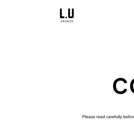
C
Please read carefully befo