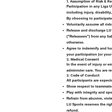
1
. Assumption of Risk & Rel
Participation in any Liga 
including injury, disability
By choosing to participate
Voluntarily assume all risks
Release and discharge LU Sp
("Releasees") from any lia
otherwise.
Agree to indemnify and ho
your participation (or your 
2. Medical Consent
In the event of injury or 
administer care. You are r
3. Code of Conduct
All participants are expect
Show respect to teammates
Play with integrity and sp
Refrain from abusive, viole
LU Sports reserves the rig
refund.