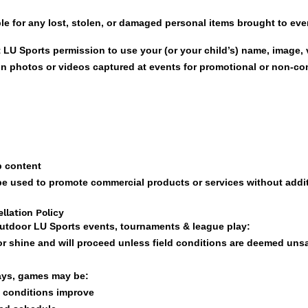
le for any lost, stolen, or damaged personal items brought to eve
t LU Sports permission to use your (or your child’s) name, image, 
in photos or videos captured at events for promotional or non-c
p content
 be used to promote commercial products or services without addi
llation Policy
 outdoor LU Sports events, tournaments & league play:
or shine and will proceed unless field conditions are deemed uns
lays, games may be:
 conditions improve