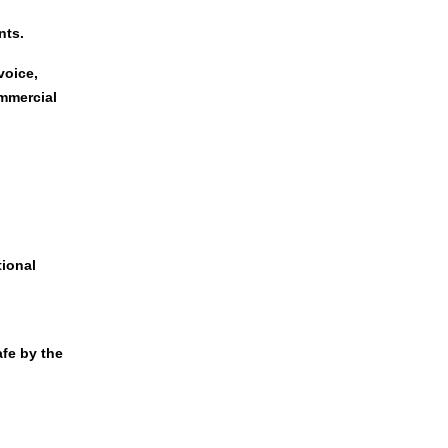
nts.
voice,
ommercial
tional
afe by the