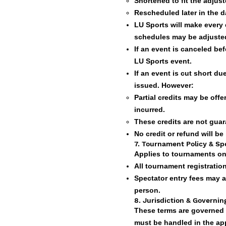
Shortened to fit the adjus
Rescheduled later in the da
LU Sports will make every
schedules may be adjusted
If an event is canceled be
LU Sports event.
If an event is cut short d
issued. However:
Partial credits may be of
incurred.
These credits are not guar
No credit or refund will be
7. Tournament Policy & Sp
Applies to tournaments on
All tournament registratio
Spectator entry fees may 
person.
8. Jurisdiction & Governi
These terms are governed 
must be handled in the app