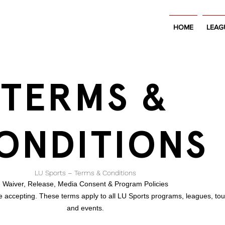
HOME
LEAG
TERMS &
ONDITIONS
LU Sports – Terms & Conditions
Waiver, Release, Media Consent & Program Policies
re accepting. These terms apply to all LU Sports programs, leagues, to
and events.