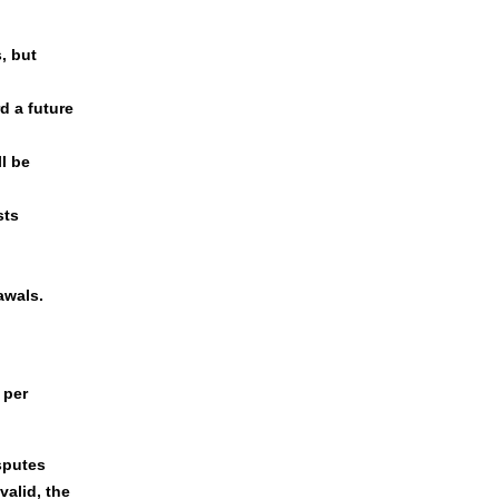
, but
d a future
l be
sts
awals.
 per
sputes
valid, the