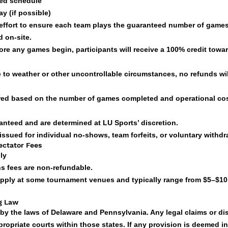
ted schedule
y (if possible)
 effort to ensure each team plays the guaranteed number of games
 on-site.
fore any games begin, participants will receive a 100% credit towar
ue to weather or other uncontrollable circumstances, no refunds wil
fered based on the number of games completed and operational co
anteed and are determined at LU Sports’ discretion.
 issued for individual no-shows, team forfeits, or voluntary withdr
ectator Fees
ly
ns fees are non-refundable.
apply at some tournament venues and typically range from $5–$10
ng Law
by the laws of Delaware and Pennsylvania. Any legal claims or di
ropriate courts within those states. If any provision is deemed in