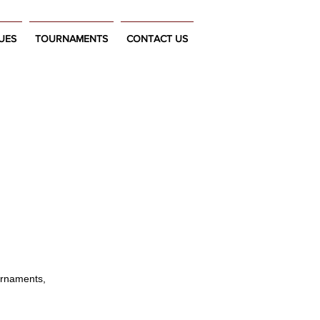
UES
TOURNAMENTS
CONTACT US
urnaments,