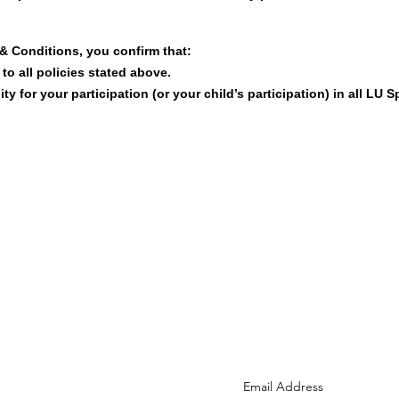
& Conditions, you confirm that:
o all policies stated above.
ty for your participation (or your child’s participation) in all LU S
Reach us at:
info@lusports.org
Subscribe to the LU newsle