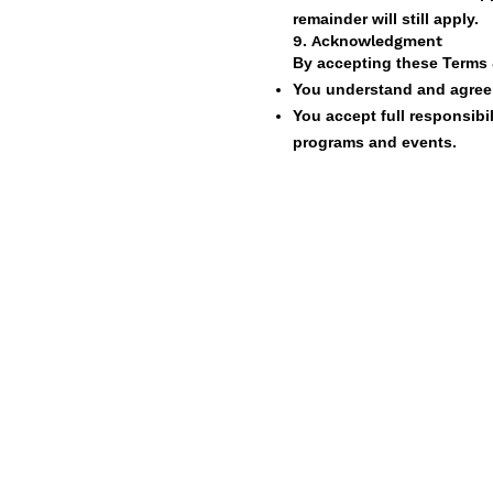
remainder will still apply.
9. Acknowledgment
By accepting these Terms 
You understand and agree t
You accept full responsibili
programs and events.
Live The Experience