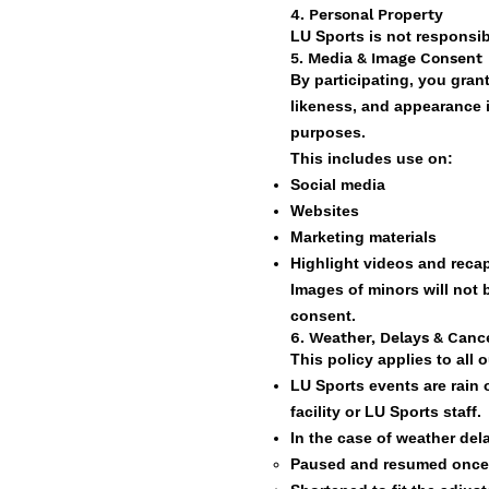
4. Personal Property
LU Sports is not responsib
5. Media & Image Consent
By participating, you gran
likeness, and appearance 
purposes.
This includes use on:
Social media
Websites
Marketing materials
Highlight videos and reca
Images of minors will not
consent.
6. Weather, Delays & Cance
This policy applies to all
LU Sports events are rain 
facility or LU Sports staff.
In the case of weather de
Paused and resumed once