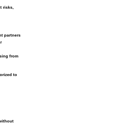
 risks,
nt partners
r
sing from
orized to
without