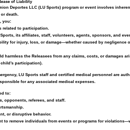
ease of Liability
Union Deportes LLC (LU Sports) program or event involves inherent
, or death.
, you:
 related to participation.
orts, its affiliates, staff, volunteers, agents, sponsors, and eve
bility for injury, loss, or damage—whether caused by negligence o
ld harmless the Releasees from any claims, costs, or damages ari
child’s participation).
emergency, LU Sports staff and certified medical personnel are auth
esponsible for any associated medical expenses.
ed to:
, opponents, referees, and staff.
ortsmanship.
nt, or disruptive behavior.
ht to remove individuals from events or programs for violations—