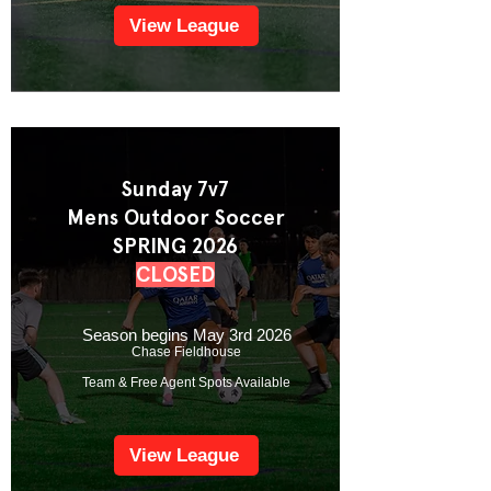
View League
Sunday 7v7
Mens Outdoor Soccer
SPRING 2026
CLOSED
Season begins May 3rd 2026
Chase Fieldhouse
Team & Free Agent Spots Available
View League