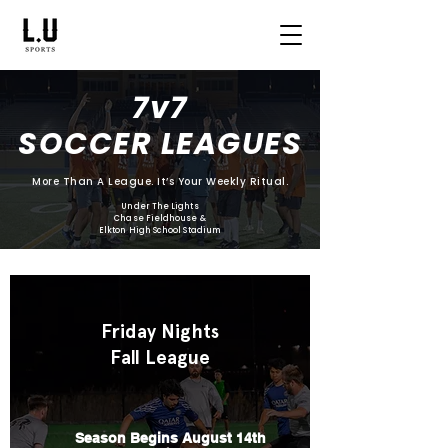
7v7
SOCCER LEAGUES
More Than A League. It’s Your Weekly Ritual.
Under The Lights
Chase Fieldhouse &
Elkton High School Stadium
Friday Nights
Fall League
Season Begins August 14th