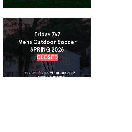
Friday 7v7
Mens Outdoor Soccer
SPRING 2026
CLOSED
Season begins APRIL 3rd 2026
Chase Fieldhouse
Team & Free Agent Spots Available
View League