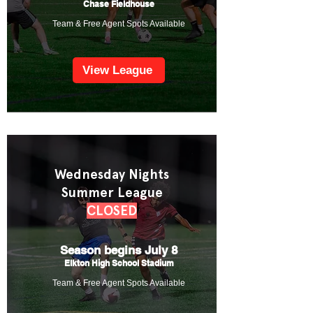
Chase Fieldhouse
Team & Free Agent Spots Available
View League
Wednesday Nights
Summer League
CLOSED
Season begins July 8
Elkton High School Stadium
Team & Free Agent Spots Available