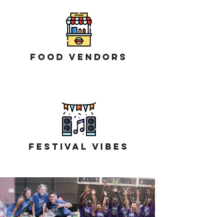
Food Vendors
Festival Vibes