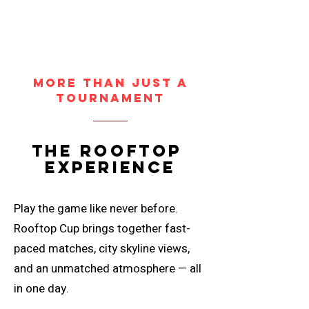
More Than Just a
Tournament
the rooftop
experience
Play the game like never before.
Rooftop Cup brings together fast-
paced matches, city skyline views,
and an unmatched atmosphere — all
in one day.