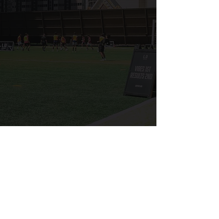
RULES
PLAYER WAIVER
SPECTATOR PASS
Free Agent Sign Ups