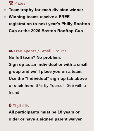
🏆 Prizes
Team trophy for each division winner
Winning teams receive a FREE
registration to next year’s Philly Rooftop
Cup or the 2026 Boston Rooftop Cup
👥
Free Agents / Small Groups
No full team? No problem.
Sign up as an individual or with a small
group and we’ll place you on a team.
Use the “Individual” sign-up tab above
or click here.
$75 By Yourself. $65 with a
friend.
🔒 Eligibility
All participants must be 18 years or
older or have a signed parent waiver.