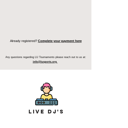
Register Your Team
Individual Sign Up
Already registered?
Complete your payment here
Any questions regarding LU Tournaments please reach out to us at:
info@lusports.org
Live Dj's