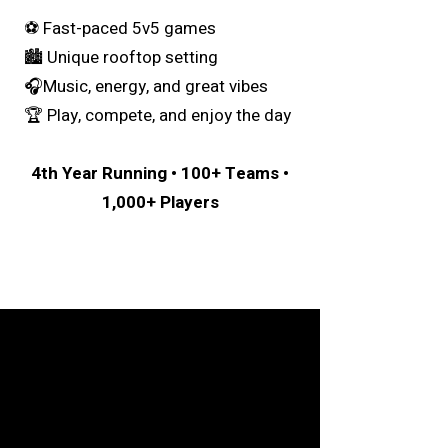
⚽️ Fast-paced 5v5 games
🏙 Unique rooftop setting
🎧Music, energy, and great vibes
🏆 Play, compete, and enjoy the day
4th Year Running • 100+ Teams •
1,000+ Players
We're Ready