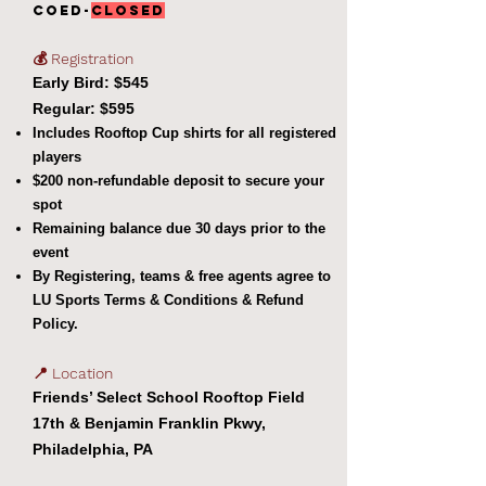
coed-
CLOSED
💰 Registration
Early Bird: $545
Regular: $595
Includes Rooftop Cup shirts for all registered
players
$200 non-refundable deposit to secure your
spot
Remaining balance due 30 days prior to the
event
By Registering, teams & free agents agree to
LU Sports Terms & Conditions & Refund
Policy.
📍 Location
Friends’ Select School Rooftop Field
17th & Benjamin Franklin Pkwy,
Philadelphia, PA