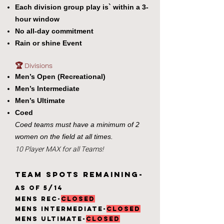
Each division group play is` within a 3-
hour window
No all-day commitment
Rain or shine Event
🏆 Divisions
Men’s Open (Recreational)
Men’s Intermediate
Men’s Ultimate
Coed
Coed teams must have a minimum of 2
women on the field at all times.
10 Player MAX for all Teams!
TEAM Spots Remaining-
AS of 5/14
Mens Rec-
CLOSED
Mens Intermediate-
CLOSED
Mens ultimate-
CLOSED