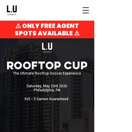
⚠️ ONLY FREE AGENT
SPOTS AVAILABLE ⚠️
ROOFTOP CUP
The Ultimate Rooftop Soccer Experience
Saturday, May 23rd 2026
Philadelphia, PA
5v5 • 3 Games Guaranteed
SPREADSHEET SCHEDULE
LIVE STANDINGS