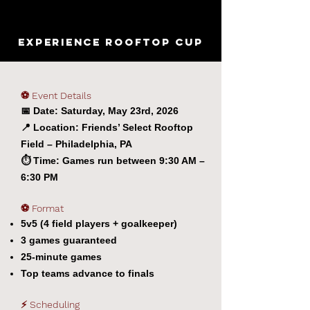
EXPERIENCE ROOFTOP CUP
⚽ Event Details
📅 Date: Saturday, May 23rd, 2026
📍 Location: Friends’ Select Rooftop
Field – Philadelphia, PA
⏱️
Time: Games run between 9:30 AM –
6:30 PM
⚽ Format
5v5 (4 field players + goalkeeper)
3 games guaranteed
25-minute games
Top teams advance to finals
⚡ Scheduling