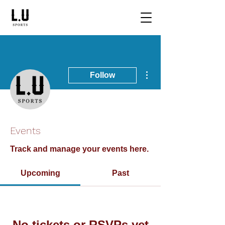
More actions
Follow
Writer
LU Sports
Events
Sports Announcer
Track and manage your events here.
Upcoming
Past
No tickets or RSVPs yet