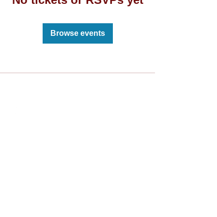
Browse events
Live The Experience
Subscribe to the LU newsletter
Sign Up
Reach us at:
info@lusports.org