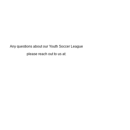
Any questions about our Youth S
occer League
please reach out to us at:
medina@lusports.org
or call us at
(302) 543-4921
Live The Experience
Subscribe to the LU newsletter
Sign Up