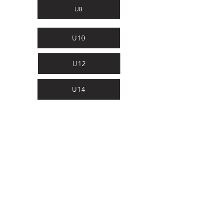
U8
U10
U12
U14