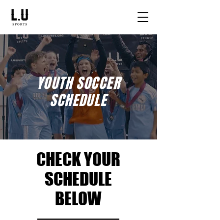
YOUTH SOCCER
SCHEDULE
CHECK YOUR
SCHEDULE
BELOW