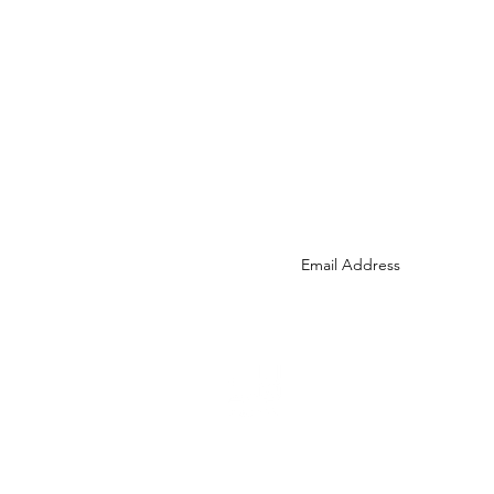
Reach us at:
info@lusports.org
Subscribe to the LU newsle
© 2024 LU Sports. All Right
Reserved.