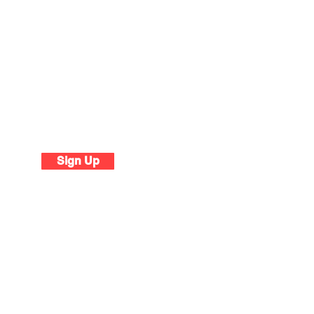
tter
Sign Up