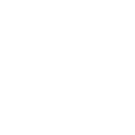
Live The Experience