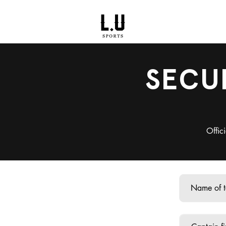
SECU
Offic