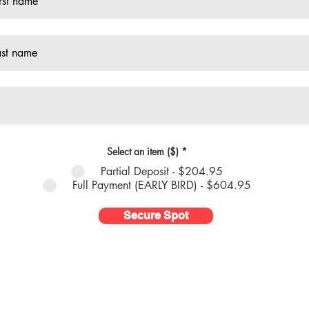
Select an item ($)
*
Partial Deposit - $204.95
Full Payment (EARLY BIRD) - $604.95
Secure Spot