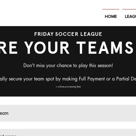
HOME
LEAG
FRIDAY SOCCER LEAGUE
RE YOUR TEAMS
Don't miss your chance to play this season!
ially secure your team spot by making Full Payment or a Partial De
+ online proce
ssing fees