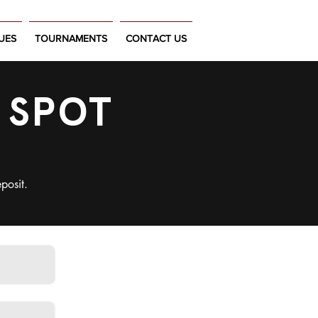
UES
TOURNAMENTS
CONTACT US
 SPOT
posit.