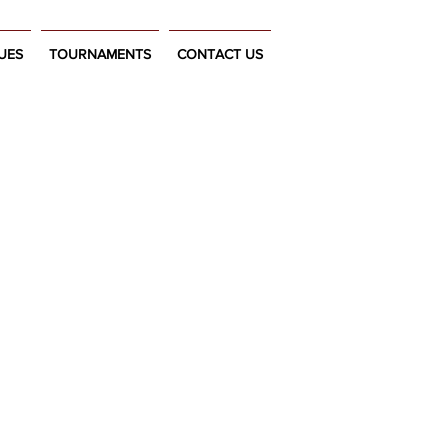
UES
TOURNAMENTS
CONTACT US