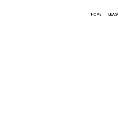
HOME
LEAG