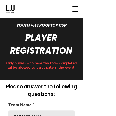
YOUTH + HS ROOFTOP CUP
PLAYER
REGISTRATION
Only players who have this form completed
will be allowed to participate in the event.
Please answer the following
questions:
Team Name