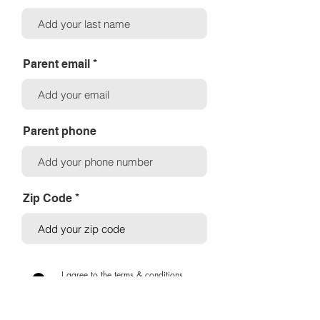
Parent email
Parent phone
Zip Code
I agree to the terms & conditions
View terms
SUBMIT