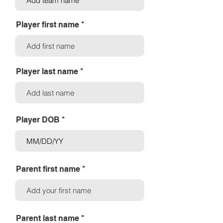
Player first name
Player last name
Player DOB
Parent first name
Parent last name