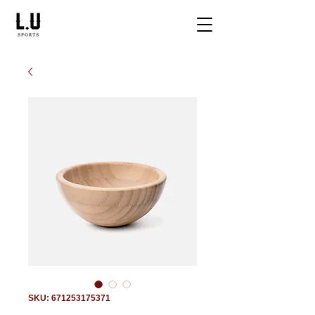
SKU: 671253175371