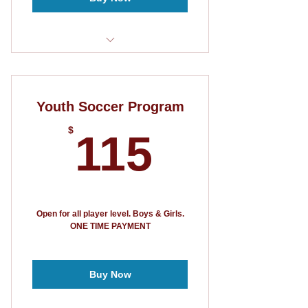
6 week program
T-shirt
Youth Soccer Program
115$
$
115
Open for all player level. Boys & Girls.
ONE TIME PAYMENT
Buy Now