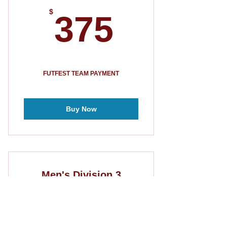
375$
$
375
FUTFEST TEAM PAYMENT
Buy Now
Men's Division 3
275$
$
275