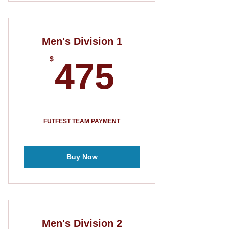
Men's Division 1
475$
$
475
FUTFEST TEAM PAYMENT
Buy Now
Men's Division 2