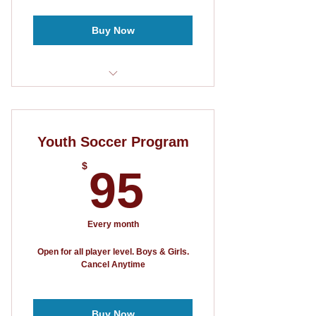
Buy Now
3 Games Guaranteed
5v5 Format
Youth Soccer Program
95$
$
95
Every month
Open for all player level. Boys & Girls.
Cancel Anytime
Buy Now