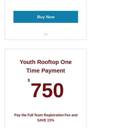
Buy Now
10 player roster
3 Games Guaranteed
Youth Rooftop One
5v5 format
Time Payment
750$
$
750
Pay the Full Team Registration Fee and
SAVE 15%