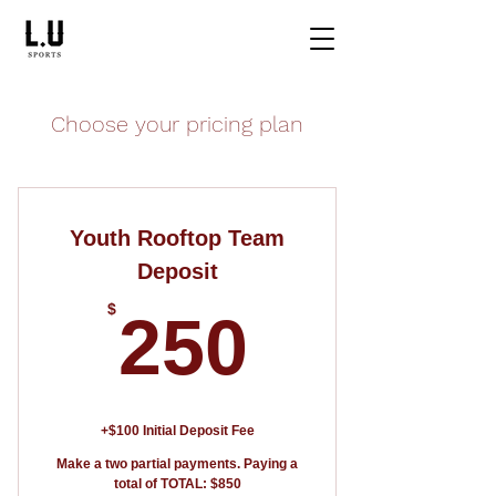
Choose your pricing plan
Youth Rooftop Team
Deposit
250$
$
250
+$100 Initial Deposit Fee
Make a two partial payments. Paying a
total of TOTAL: $850