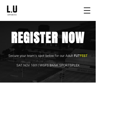
REGISTER NOW
Secure your team's spot below for our Adult
FUT
FEST
SAT NOV 16th | WSFS BANK SPORTSPLEX