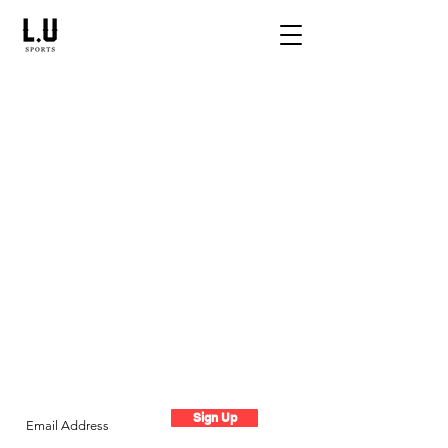
Live The Experience
Subscribe to the LU newsletter
Sign Up