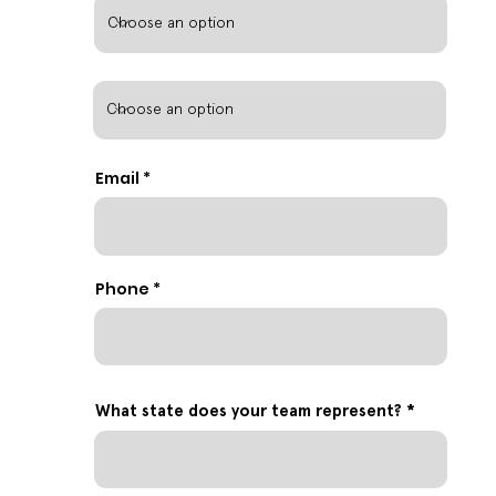
Email
Phone
What state does your team represent?