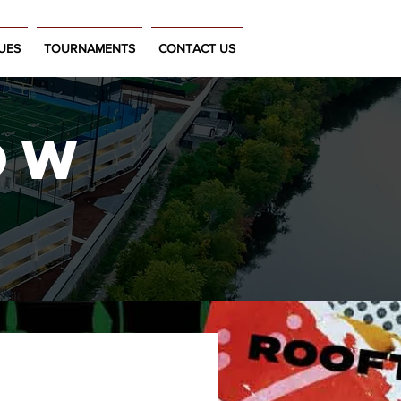
UES
TOURNAMENTS
CONTACT US
OW