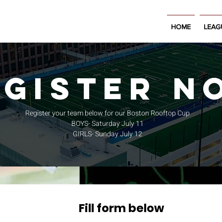
HOME
LEAG
EGISTEr N
Register your team below for our Boston Rooftop Cup
BOYS- Saturday July 11
GIRLS- Sunday July 12
Fill form below