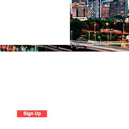
tter
Sign Up