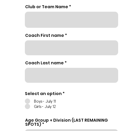
Club or Team Name
Coach First name
Coach Last name
Select an option
*
Boys- July 11
Girls- July 12
Age Group + Division (LAST REMAINING
SPOTS)