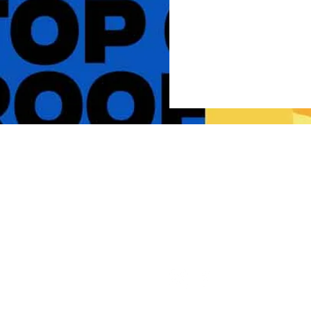
Live The Experience