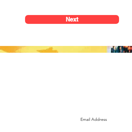
Next
Reach us at:
info@lusports.org
Subscribe to the LU newsle