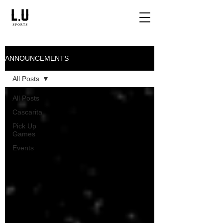
ANNOUNCEMENTS
All Posts
All Posts
Cascarita
Pick Up
Games
Events